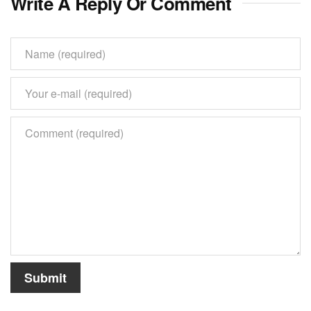
Write A Reply Or Comment