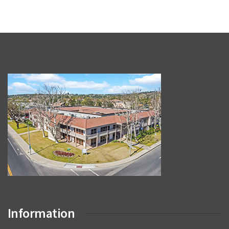
Information