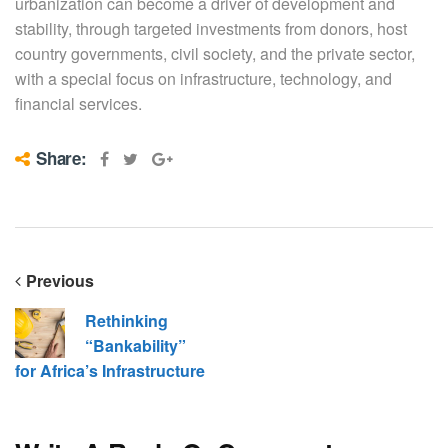
urbanization can become a driver of development and
stability, through targeted investments from donors, host
country governments, civil society, and the private sector,
with a special focus on infrastructure, technology, and
financial services.
Share:
Previous
Rethinking
“Bankability”
for Africa’s Infrastructure