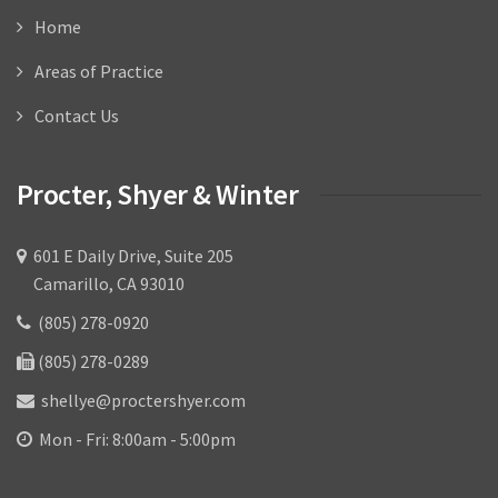
Home
Areas of Practice
Contact Us
Procter, Shyer & Winter
601 E Daily Drive, Suite 205
Camarillo, CA 93010
(805) 278-0920
(805) 278-0289
shellye@proctershyer.com
Mon - Fri: 8:00am - 5:00pm