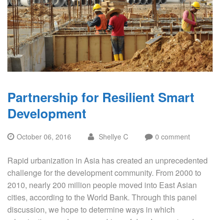
Partnership for Resilient Smart
Development
October 06, 2016
Shellye C
0 comment
Rapid urbanization in Asia has created an unprecedented
challenge for the development community. From 2000 to
2010, nearly 200 million people moved into East Asian
cities, according to the World Bank. Through this panel
discussion, we hope to determine ways in which