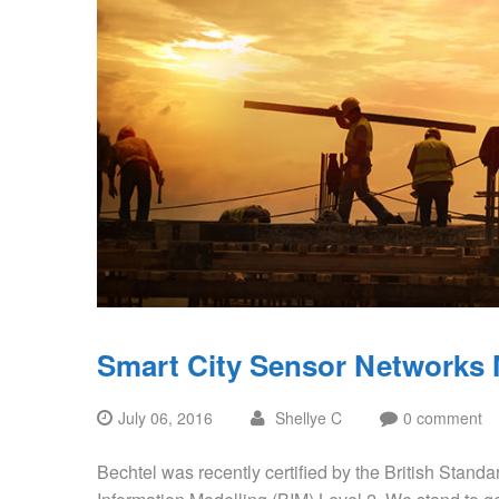
Smart City Sensor Networks
July 06, 2016
Shellye C
0 comment
Bechtel was recently certified by the British Standar