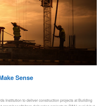
 Make Sense
ds Institution to deliver construction projects at Building