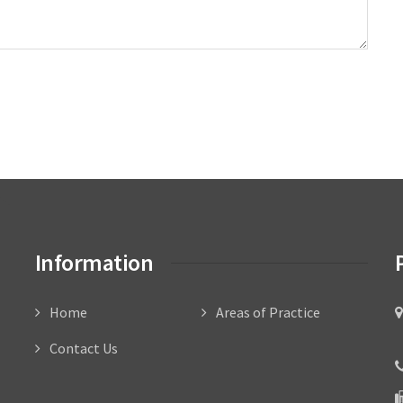
Information
Home
Areas of Practice
C
Contact Us