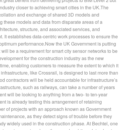
 great benefit from delivering projects to BIM Level 2 but
ndustry closer to achieving smart cities in the UK.The
 collation and exchange of shared 3D models and
ing these models and data from disparate areas of a
chitecture, structure, and associated services, and
. It establishes data-centric work processes to ensure the
 the optimum performance.Now the UK Government is putting
 will be a requirement for smart city sensor networks to be
 development for the construction industry as the new
 time, enabling customers to measure the extent to which it
nfrastructure, like Crossrail, is designed to last more than
od contractors will be held accountable for infrastructure’s
astructure, such as railways, can take a number of years
t will be looking to anything from a two- to ten-year
t is already testing this arrangement of retaining
ber of projects with an approach known as Government
aintenance, as they detect signs of trouble before they
ady widely used in the construction phase. At Bechtel, one