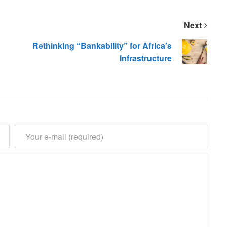
Next
Rethinking “Bankability” for Africa’s
Infrastructure