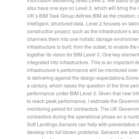
Information Modelling (BIM) Level 2. We stand to get
also have one eye on Level 3, which will bring the i
UK’s BIM Task Group defines BIM as the creation,
intelligent, structured data. Level 2 focuses on tak
construction project, such as the infrastructure’s ar
channels them into one holistic storage environment
infrastructure is built, from the outset, to enable
together its vision for BIM Level 3. One key element
integrated into infrastructure. This is an important
infrastructure’s performance will be monitored over
is delivering against the design expectations.Some i
a century, which raises the question of the time peri
performance under BIM Level 3. Given that new infr
to reach peak performance, I estimate the Governmen
monitoring period for contractors. The UK Governmen
contractors during the operational phase on a num
Soft Landings.Sensors can help with preventative m
develop into full-blown problems. Sensors are alre