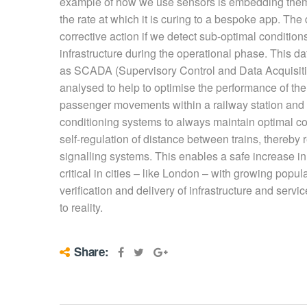
example of how we use sensors is embedding them 
the rate at which it is curing to a bespoke app. The
corrective action if we detect sub-optimal condition
infrastructure during the operational phase. This d
as SCADA (Supervisory Control and Data Acquisi
analysed to help to optimise the performance of th
passenger movements within a railway station and d
conditioning systems to always maintain optimal co
self-regulation of distance between trains, thereb
signalling systems. This enables a safe increase in
critical in cities – like London – with growing popul
verification and delivery of infrastructure and servic
to reality.
Share: