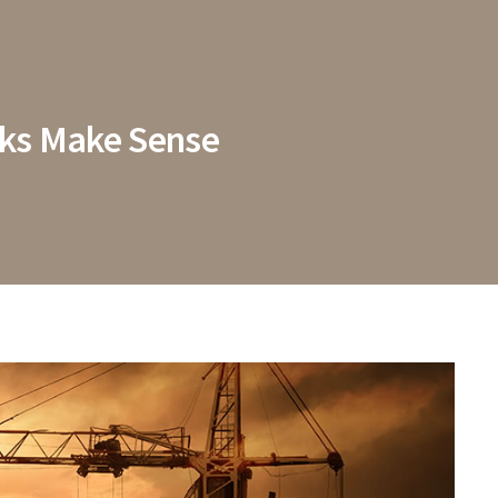
rks Make Sense