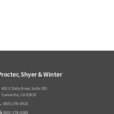
Procter, Shyer & Winter
601 E Daily Drive, Suite 205
amarillo, CA 93010
(805) 278-0920
(805) 278-0289