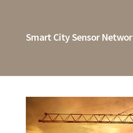
Smart City Sensor Netwo