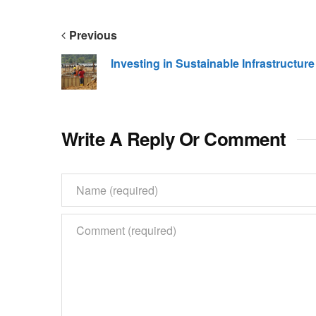
Previous
Investing in Sustainable Infrastructure
Write A Reply Or Comment