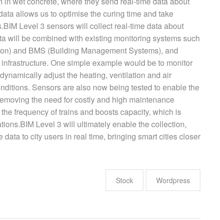
in wet concrete, where they send real-time data about
 data allows us to optimise the curing time and take
s.BIM Level 3 sensors will collect real-time data about
ata will be combined with existing monitoring systems such
tion) and BMS (Building Management Systems), and
e infrastructure. One simple example would be to monitor
ynamically adjust the heating, ventilation and air
nditions. Sensors are also now being tested to enable the
y removing the need for costly and high maintenance
 the frequency of trains and boosts capacity, which is
ations.BIM Level 3 will ultimately enable the collection,
e data to city users in real time, bringing smart cities closer
Stock
Wordpress